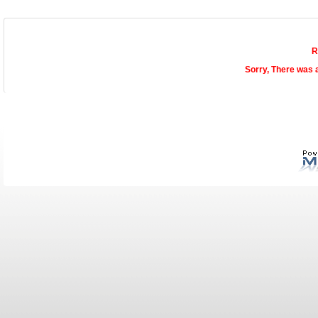
R
Sorry, There was 